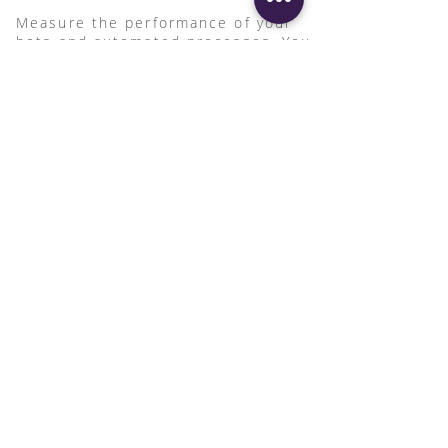
Measure the performance of your
bots and automated processes. You
can measure first with definiti's
advisory services
and measure after
with Automation Anywhere'
Bot
Insights.
Native Integration with
Systems
It easily integrates with
Microsoft and Salesforce (
AARI
embedded) and simplifies
workflow by consolidating data
and multi-interface complexity
into a single-pane-of-glass
employee view.
Request info or demo