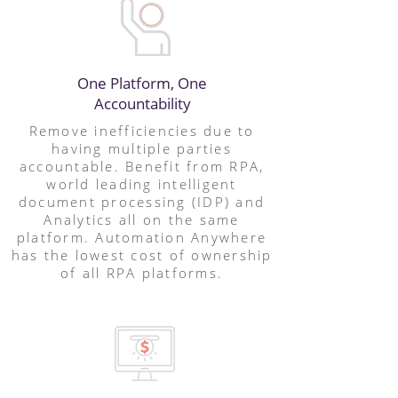
One Platform, One
Accountability
Remove inefficiencies due to
having multiple parties
accountable. Benefit from RPA,
world leading intelligent
document processing (IDP) and
Analytics all on the same
platform. Automation Anywhere
has the lowest cost of ownership
of all RPA platforms.