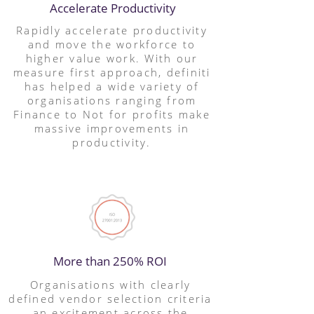
Accelerate Productivity
Rapidly accelerate productivity
and move the workforce to
higher value work. With our
measure first approach, definiti
has helped a wide variety of
organisations ranging from
Finance to Not for profits make
massive improvements in
productivity.
More than 250% ROI
Organisations with clearly
defined vendor selection criteria
an excitement across the