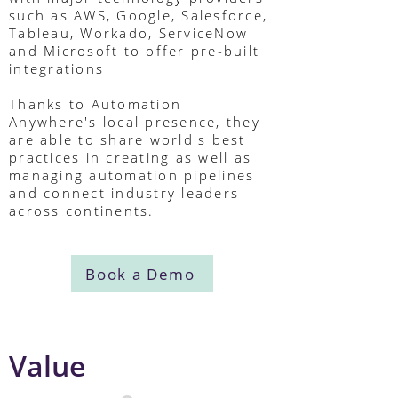
such as AWS, Google, Salesforce,
Tableau, Workado, ServiceNow
and Microsoft to offer pre-built
integrations
Thanks to Automation
Anywhere's local presence, they
are able to share world's best
practices in creating as well as
managing automation pipelines
and connect industry leaders
across continents.
Book a Demo
Value