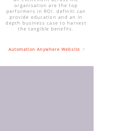
organisation are the top
performers in ROI. definiti can
provide education and an in
depth business case to harvest
the tangible benefits.
Automation Anywhere Website