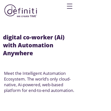
digital co-worker (
Ai
)
with Automation
Anywhere
Meet the Intelligent Automation
Ecosystem. The world’s only cloud-
native, Ai-powered, web-based
platform for end-to-end automation.