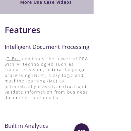
More Use Case Videos
Features
Intelligent Document Processing
I
Q Bot
combines the power of RPA
with AI technologies such as
computer vision, natural language
processing (NLP), fuzzy logic and
machine learning (ML) to
automatically classify, extract and
validate information from business
documents and emails.
Built in Analytics