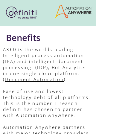
Benefits
A360 is the worlds leading
Intelligent process automation
(IPA) and intelligent document
processing (IDP), Bot Analytics
in one single cloud platform.
(
Document Automation
).
Ease of use and lowest
technology debt of all platforms.
This is the number 1 reason
definiti has chosen to partner
with Automation Anywhere.
Automation Anywhere partners
with major technology providers