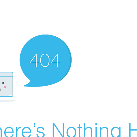
ere’s Nothing H