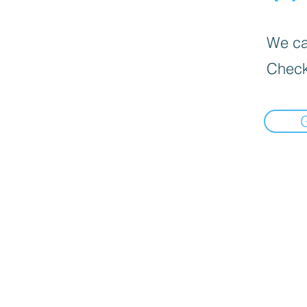
We can
Check