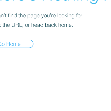
’t find the page you’re looking for.
 the URL, or head back home.
Go Home